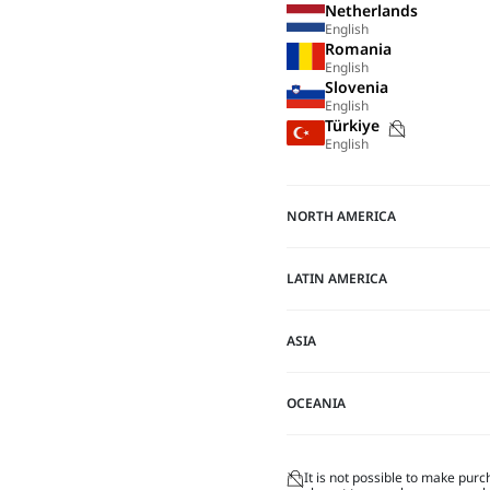
Netherlands
English
Romania
English
Slovenia
English
Purchase
Türkiye
English
not
possible
on
NORTH AMERICA
this
site
LATIN AMERICA
ASIA
OCEANIA
It is not possible to make purc