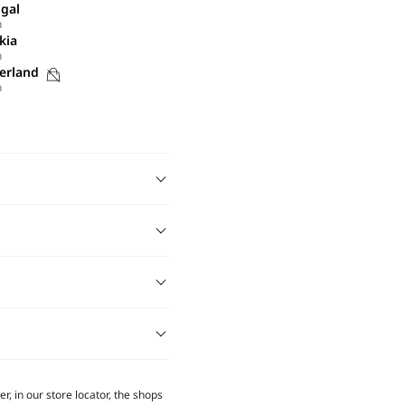
gal
h
kia
h
Purchases
erland
h
not
possible
on
this
site
r, in our store locator, the shops