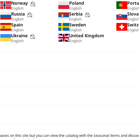
Purchases
Norway
Poland
Portu
English
English
Englis
not
Purchases
Purchases
Russia
Serbia
Slova
possible
English
English
Englis
not
not
Spain
Sweden
Switz
on
possible
possible
English
English
Englis
this
s
Purchases
Ukraine
United Kingdom
on
on
site
English
English
not
this
this
possible
site
site
on
this
site
hases on this site but you can view the catalog with the seasonal items and discove