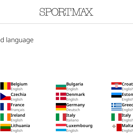
nd language
Belgium
Bulgaria
Croat
English
English
Englis
Czechia
Denmark
Eston
English
English
Englis
France
Germany
Gree
Français
Deutsch
Englis
Ireland
Italy
Italy
English
Italiano
Englis
Lithuania
Luxembourg
Malt
English
English
Englis