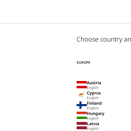
Choose country a
EUROPE
Austria
English
Cyprus
English
Finland
English
Hungary
English
Latvia
English