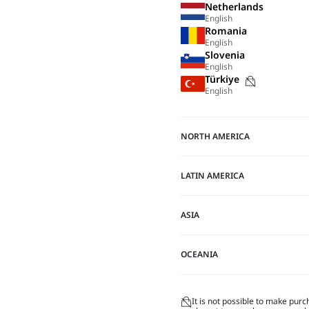
Netherlands
English
Romania
English
Slovenia
English
Purchase
Türkiye
English
not
possible
on
NORTH AMERICA
this
site
LATIN AMERICA
ASIA
OCEANIA
It is not possible to make purc