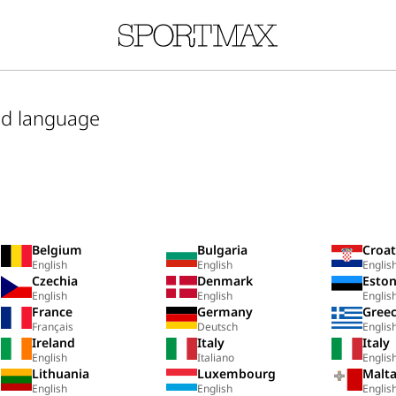
nd language
Belgium
Bulgaria
Croat
English
English
Englis
Czechia
Denmark
Eston
English
English
Englis
France
Germany
Gree
Français
Deutsch
Englis
Ireland
Italy
Italy
English
Italiano
Englis
Lithuania
Luxembourg
Malt
English
English
Englis