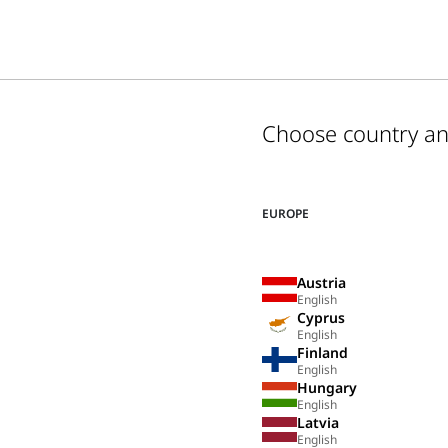
Choose country a
EUROPE
Austria
English
Cyprus
English
Finland
English
Hungary
English
Latvia
English