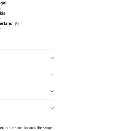
gal
h
kia
h
Purchases
erland
h
not
possible
on
this
site
r, in our store locator, the shops