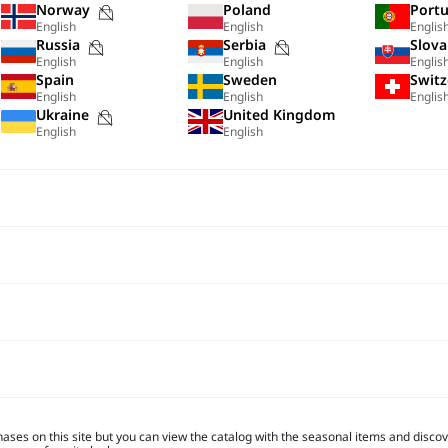
Purchases
Norway
Poland
Portu
English
English
Englis
not
Purchases
Purchases
Russia
Serbia
Slova
possible
English
English
Englis
not
not
Spain
Sweden
Switz
on
possible
possible
English
English
Englis
this
s
Purchases
Ukraine
United Kingdom
on
on
site
English
English
not
this
this
possible
site
site
on
this
site
hases on this site but you can view the catalog with the seasonal items and discove