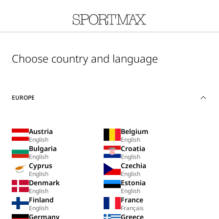
Choose country and language
EUROPE
Austria
Belgium
English
English
Bulgaria
Croatia
English
English
Cyprus
Czechia
English
English
Denmark
Estonia
English
English
Finland
France
English
Français
Germany
Greece