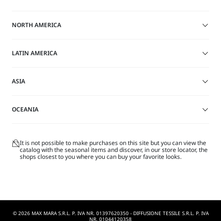
on
on
site
this
this
NORTH AMERICA
site
site
LATIN AMERICA
ASIA
OCEANIA
It is not possible to make purchases on this site but you can view the
catalog with the seasonal items and discover, in our store locator, the
shops closest to you where you can buy your favorite looks.
© 2026 MAX MARA S.R.L. P. IVA NR. 01397620350 - DIFFUSIONE TESSILE S.R.L. P. IVA
NR. 01044120358